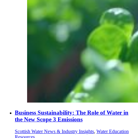
Business Sustainability: The Role of Water in
the New Scope 3 Emissions
Scottish Water News & Industry Insights
,
Water Education
Resources