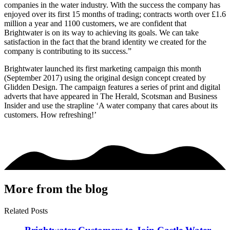
companies in the water industry. With the success the company has
enjoyed over its first 15 months of trading; contracts worth over £1.6
million a year and 1100 customers, we are confident that
Brightwater is on its way to achieving its goals. We can take
satisfaction in the fact that the brand identity we created for the
company is contributing to its success.”
Brightwater launched its first marketing campaign this month
(September 2017) using the original design concept created by
Glidden Design. The campaign features a series of print and digital
adverts that have appeared in The Herald, Scotsman and Business
Insider and use the strapline ‘A water company that cares about its
customers. How refreshing!’
More from the blog
Related Posts