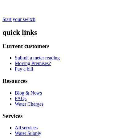
Start your switch
quick links
Current customers
Submit a meter reading
Moving Premises?
Pay a bill
Resources
Blog & News
FAQs
Water Charges
Services
All services
Water Supply