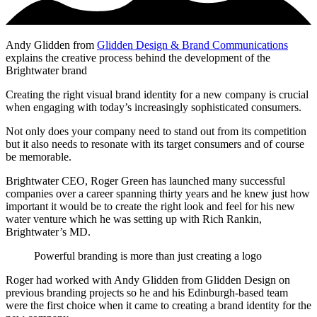
Andy Glidden from
Glidden Design & Brand Communications
explains the creative process behind the development of the
Brightwater brand
Creating the right visual brand identity for a new company is crucial
when engaging with today’s increasingly sophisticated consumers.
Not only does your company need to stand out from its competition
but it also needs to resonate with its target consumers and of course
be memorable.
Brightwater CEO, Roger Green has launched many successful
companies over a career spanning thirty years and he knew just how
important it would be to create the right look and feel for his new
water venture which he was setting up with Rich Rankin,
Brightwater’s MD.
Powerful branding is more than just creating a logo
Roger had worked with Andy Glidden from Glidden Design on
previous branding projects so he and his Edinburgh-based team
were the first choice when it came to creating a brand identity for the