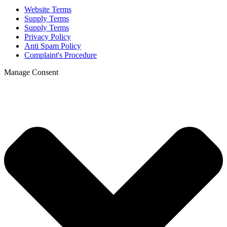
Website Terms
Supply Terms
Supply Terms
Privacy Policy
Anti Spam Policy
Complaint's Procedure
Manage Consent