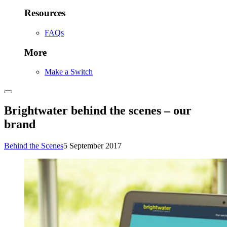
Resources
FAQs
More
Make a Switch
Brightwater behind the scenes – our
brand
Behind the Scenes
5 September 2017