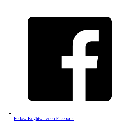
Follow Brightwater on Facebook