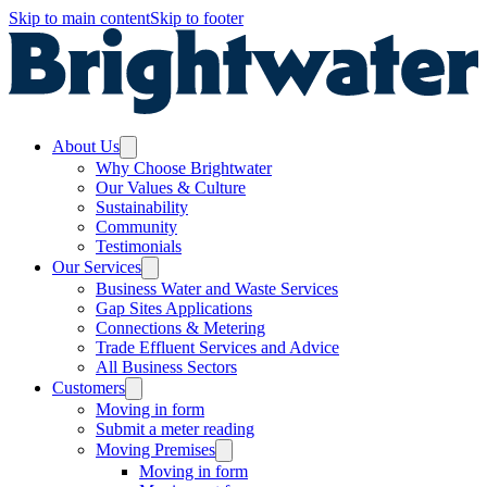
Skip to main content
Skip to footer
About Us
Why Choose Brightwater
Our Values & Culture
Sustainability
Community
Testimonials
Our Services
Business Water and Waste Services
Gap Sites Applications
Connections & Metering
Trade Effluent Services and Advice
All Business Sectors
Customers
Moving in form
Submit a meter reading
Moving Premises
Moving in form