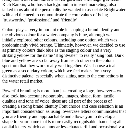
Rich Rankin, who has a background in internet marketing, also
talked to us about the personality he wanted to associate Brightwater
with and the need to communicate the core values of being
‘trustworthy,’ ‘professional’ and ‘friendly’.
Colour plays a very important role in shaping a brand identity and
the obvious colour for a water company is blue, although we
initially explored other colours, including one option which was
predominantly vivid orange. Ultimately, however, we decided to use
as primary colours dark blue as the staging colour and a very
striking yellow for the name ‘Brightwater’ to really ‘zing’ out. Dark
blue and yellow are so far away from each other on the colour
spectrum that they work really well together. We also use a teal
green as a secondary colour, which we feel makes for a very
distinctive palette, especially when sitting next to the competitors in
the water retail market.
Powerful branding is more than just creating a logo, however – we
also took into account typography, images, shape, form, tactile
qualities and tone of voice; these are all part of the process of
creating a strong brand identity Font choice and case selection is an
important consideration as using lowercase letters communicates that
you are friendly and approachable and allows you to develop a
shape for your name that is more easily recognisable than using all
capital letters, which can appear less characterful and occasionally a