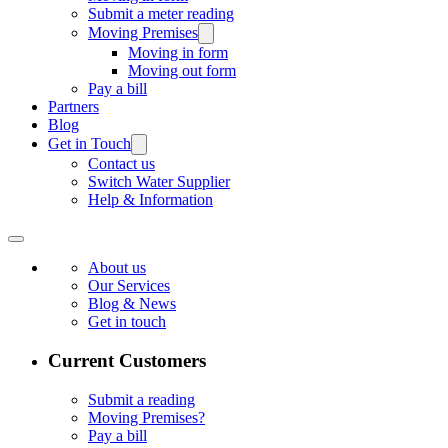
Submit a meter reading
Moving Premises
Moving in form
Moving out form
Pay a bill
Partners
Blog
Get in Touch
Contact us
Switch Water Supplier
Help & Information
About us
Our Services
Blog & News
Get in touch
Current Customers
Submit a reading
Moving Premises?
Pay a bill