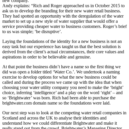
new company.
Andy explains: “Rich and Roger approached us in October 2015 to
ask us to develop the branding for their new water retail business.
They had spotted an opportunity with the deregulation of the water
market to set up a new style of water supplier that would offer a
service providing cheaper water to business customers. Roger’s brief
to us was simple; ‘be disruptive’.
Laying the foundations of the identity for a new business is not an
easy task but our experience has taught us that the best solution is
derived from the client’s actual circumstances, their core values and
aspirations in order to be believable and genuine.
At that point the business didn’t have a name so the first thing we
did was open a folder titled ‘Water Co.’. We undertook a naming
exercise to develop options for what the new business could be
called and during the process we came up with the idea that when
choosing your water utility company you need to make the ‘bright’
choice, inferring ‘intelligence’ and a play on the word ‘right’ – and
so ‘Brightwater’ was born. Rich had been able to purchase the
brightwater.com domain name so the foundations were laid.
Our next step was to look at the competing water retail companies in
Scotland and across the UK to analyse their identities and
understand how we could differentiate Brightwater and make it
really stand out from the crowd. Brightwater’s Managing Director