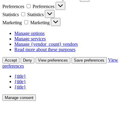
Preferences
Preferences
Statistics
Statistics
Marketing
Marketing
Manage options
Manage services
Manage {vendor_count} vendors
Read more about these purposes
View
Accept
Deny
View preferences
Save preferences
preferences
{title}
{title}
{title}
Manage consent