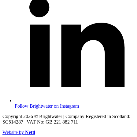
Follow Brightwater on Instagram
Copyright 2026 © Brightwater | Company Registered in Scotland:
SC514287 | VAT No: GB 221 882 711
Website by
Nettl