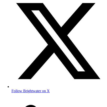
Follow Brightwater on X