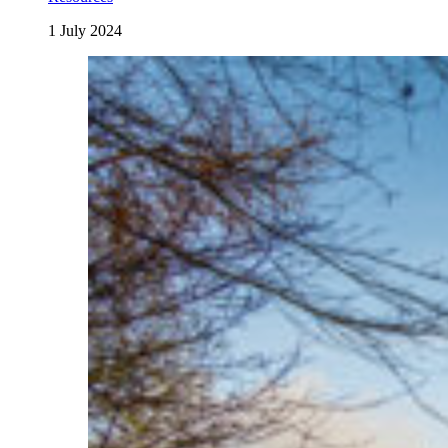
1 July 2024