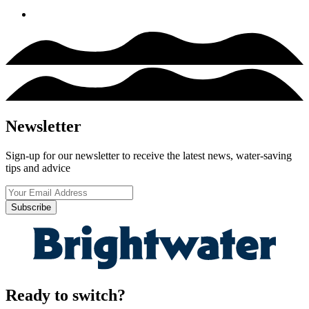
Newsletter
Sign-up for our newsletter to receive the latest news, water-saving
tips and advice
Subscribe
Ready to switch?