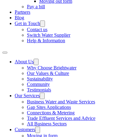
Moving out form
Pay a bill
Partners
Blog
Get in Touch
Contact us
Switch Water Supplier
Help & Information
About Us
Why Choose Brightwater
Our Values & Culture
Sustainability
Community
Testimonials
Our Services
Business Water and Waste Services
Gap Sites Applications
Connections & Metering
Trade Effluent Services and Advice
All Business Sectors
Customers
Moving in form