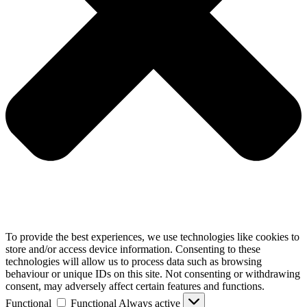
To provide the best experiences, we use technologies like cookies to
store and/or access device information. Consenting to these
technologies will allow us to process data such as browsing
behaviour or unique IDs on this site. Not consenting or withdrawing
consent, may adversely affect certain features and functions.
Functional
Functional
Always active