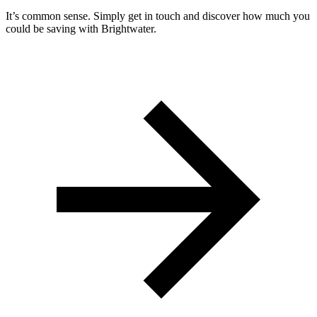
It’s common sense. Simply get in touch and discover how much you
could be saving with Brightwater.