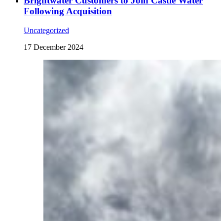
Brightwater Customers to Join Castle Water
Following Acquisition
Uncategorized
17 December 2024