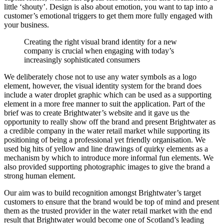
little ‘shouty’. Design is also about emotion, you want to tap into a
customer’s emotional triggers to get them more fully engaged with
your business.
Creating the right visual brand identity for a new
company is crucial when engaging with today’s
increasingly sophisticated consumers
We deliberately chose not to use any water symbols as a logo
element, however, the visual identity system for the brand does
include a water droplet graphic which can be used as a supporting
element in a more free manner to suit the application. Part of the
brief was to create Brightwater’s website and it gave us the
opportunity to really show off the brand and present Brightwater as
a credible company in the water retail market while supporting its
positioning of being a professional yet friendly organisation. We
used big hits of yellow and line drawings of quirky elements as a
mechanism by which to introduce more informal fun elements. We
also provided supporting photographic images to give the brand a
strong human element.
Our aim was to build recognition amongst Brightwater’s target
customers to ensure that the brand would be top of mind and present
them as the trusted provider in the water retail market with the end
result that Brightwater would become one of Scotland’s leading