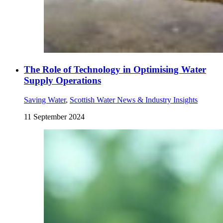
The Role of Technology in Optimising Water
Supply Operations
Saving Water
,
Scottish Water News & Industry Insights
11 September 2024