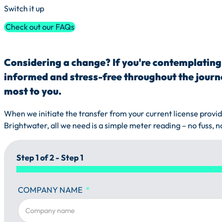
Switch it up
Check out our FAQs
Considering a change? If you're contemplating 
informed and stress-free throughout the journe
most to you.
When we initiate the transfer from your current license provide
Brightwater, all we need is a simple meter reading – no fuss, n
Step 1 of 2 - Step 1
COMPANY NAME