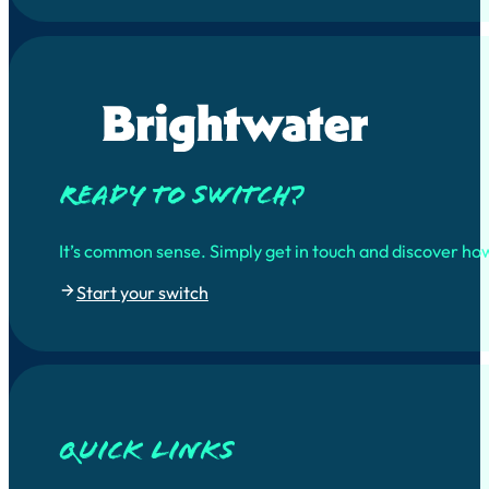
Ready to switch?
It’s common sense. Simply get in touch and discover ho
Start your switch
quick links