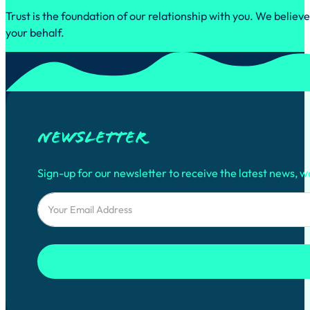
Trust is the foundation of our relationship with you. We belie
your behalf.
Newsletter
Sign-up for our newsletter to receive the latest news, w