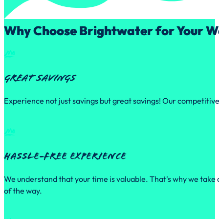
Why Choose Brightwater for Your W
Great Savings
Experience not just savings but great savings! Our competitive
Hassle-free experience
We understand that your time is valuable. That's why we take c
of the way.