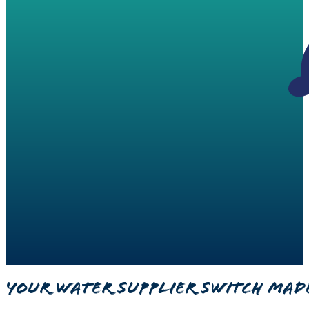
Your Water Supplier Switch Mad