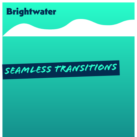
Seamless Transitions