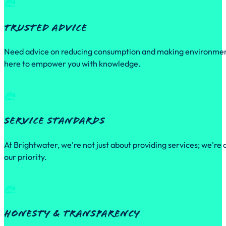
Trusted Advice
Need advice on reducing consumption and making environmental
here to empower you with knowledge.
Service Standards
At Brightwater, we're not just about providing services; we're
our priority.
Honesty & Transparency