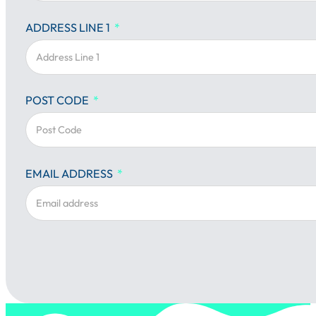
ADDRESS LINE 1
POST CODE
EMAIL ADDRESS