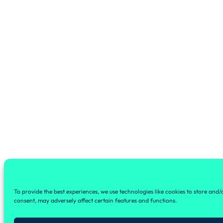
To provide the best experiences, we use technologies like cookies to store and
consent, may adversely affect certain features and functions.