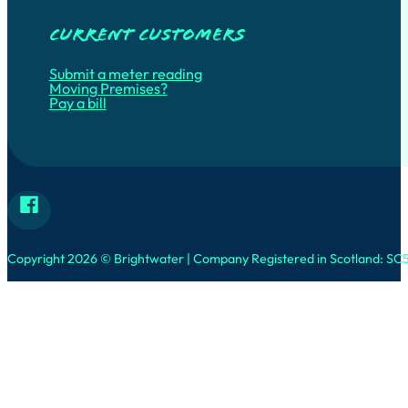
Current customers
Submit a meter reading
Moving Premises?
Pay a bill
Follow Brightwater on Facebook
Copyright 2026 © Brightwater | Company Registered in Scotland: SC5