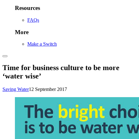
Resources
FAQs
More
Make a Switch
Time for business culture to be more
‘water wise’
Saving Water
12 September 2017