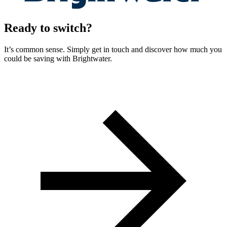
Ready to switch?
It’s common sense. Simply get in touch and discover how much you
could be saving with Brightwater.