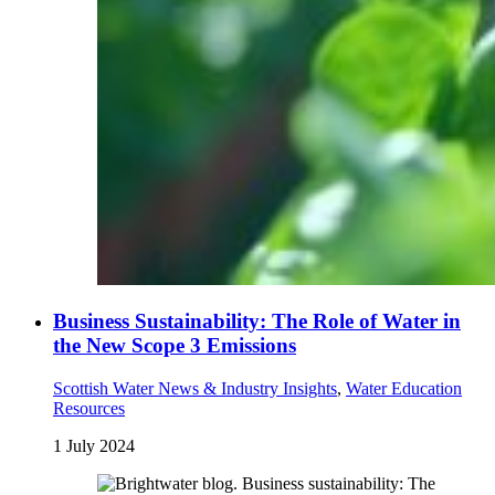
Business Sustainability: The Role of Water in
the New Scope 3 Emissions
Scottish Water News & Industry Insights
,
Water Education
Resources
1 July 2024