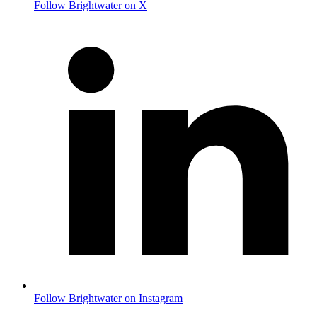
Follow Brightwater on X
Follow Brightwater on Instagram