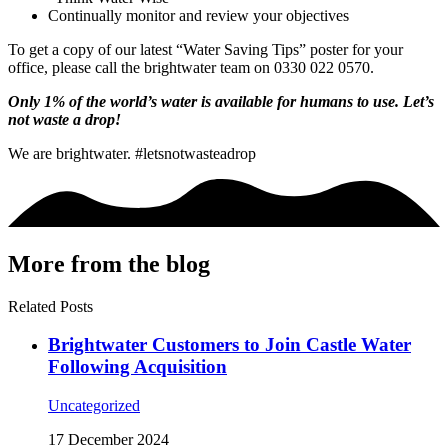
Continually monitor and review your objectives
To get a copy of our latest “Water Saving Tips” poster for your
office, please call the brightwater team on 0330 022 0570.
Only 1% of the world’s water is available for humans to use. Let’s
not waste a drop!
We are brightwater. #letsnotwasteadrop
More from the blog
Related Posts
Brightwater Customers to Join Castle Water
Following Acquisition
Uncategorized
17 December 2024