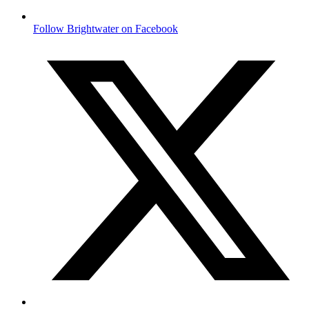
Follow Brightwater on Facebook