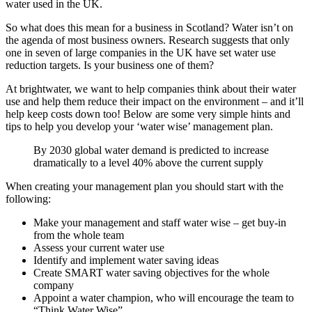
water used in the UK.
So what does this mean for a business in Scotland? Water isn’t on
the agenda of most business owners. Research suggests that only
one in seven of large companies in the UK have set water use
reduction targets. Is your business one of them?
At brightwater, we want to help companies think about their water
use and help them reduce their impact on the environment – and it’ll
help keep costs down too! Below are some very simple hints and
tips to help you develop your ‘water wise’ management plan.
By 2030 global water demand is predicted to increase
dramatically to a level 40% above the current supply
When creating your management plan you should start with the
following:
Make your management and staff water wise – get buy-in
from the whole team
Assess your current water use
Identify and implement water saving ideas
Create SMART water saving objectives for the whole
company
Appoint a water champion, who will encourage the team to
“Think Water Wise”