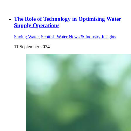
The Role of Technology in Optimising Water
Supply Operations
Saving Water
,
Scottish Water News & Industry Insights
11 September 2024