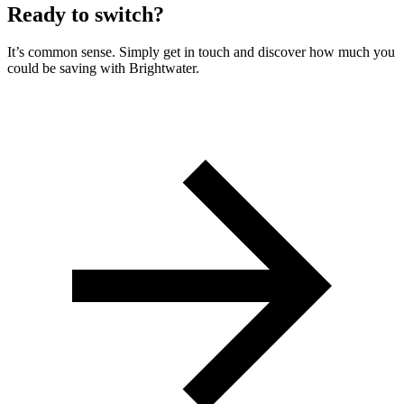
Ready to switch?
It’s common sense. Simply get in touch and discover how much you
could be saving with Brightwater.