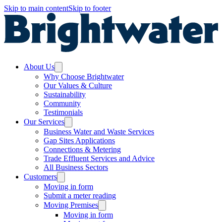
Skip to main content
Skip to footer
About Us
Why Choose Brightwater
Our Values & Culture
Sustainability
Community
Testimonials
Our Services
Business Water and Waste Services
Gap Sites Applications
Connections & Metering
Trade Effluent Services and Advice
All Business Sectors
Customers
Moving in form
Submit a meter reading
Moving Premises
Moving in form