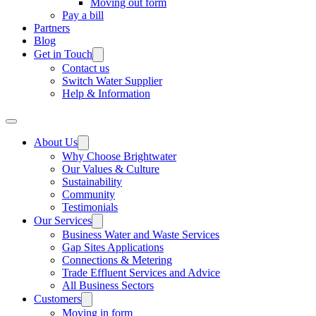
Moving out form
Pay a bill
Partners
Blog
Get in Touch
Contact us
Switch Water Supplier
Help & Information
About Us
Why Choose Brightwater
Our Values & Culture
Sustainability
Community
Testimonials
Our Services
Business Water and Waste Services
Gap Sites Applications
Connections & Metering
Trade Effluent Services and Advice
All Business Sectors
Customers
Moving in form