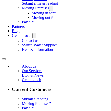
Submit a meter reading
Moving Premises
Moving in form
Moving out form
Pay a bill
Partners
Blog
Get in Touch
Contact us
Switch Water Supplier
Help & Information
About us
Our Services
Blog & News
Get in touch
Current Customers
Submit a reading
Moving Premises?
Pay a bill