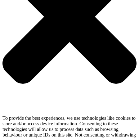
To provide the best experiences, we use technologies like cookies to
store and/or access device information. Consenting to these
technologies will allow us to process data such as browsing
behaviour or unique IDs on this site. Not consenting or withdrawing