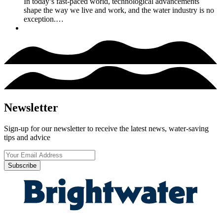
In today’s fast-paced world, technological advancements
shape the way we live and work, and the water industry is no
exception.…
Newsletter
Sign-up for our newsletter to receive the latest news, water-saving
tips and advice
Subscribe