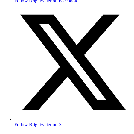
Follow Brightwater on Facebook
Follow Brightwater on X