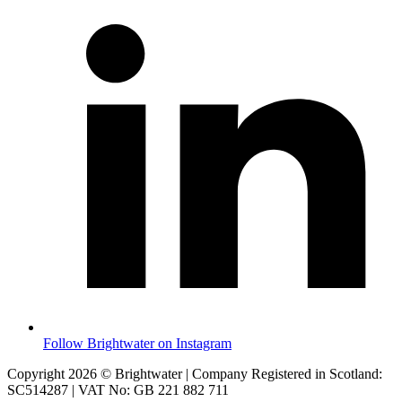
Follow Brightwater on Instagram
Copyright 2026 © Brightwater | Company Registered in Scotland:
SC514287 | VAT No: GB 221 882 711