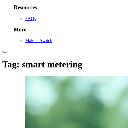
Resources
FAQs
More
Make a Switch
Tag:
smart metering