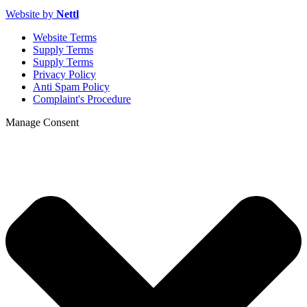
Website by
Nettl
Website Terms
Supply Terms
Supply Terms
Privacy Policy
Anti Spam Policy
Complaint's Procedure
Manage Consent