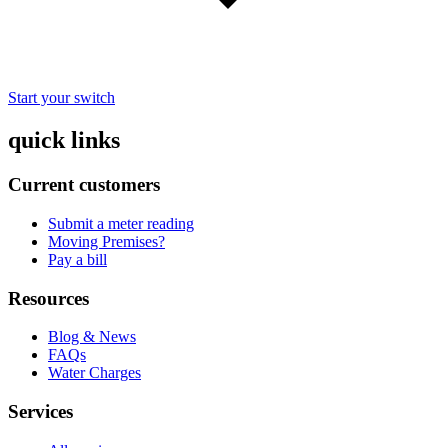
Start your switch
quick links
Current customers
Submit a meter reading
Moving Premises?
Pay a bill
Resources
Blog & News
FAQs
Water Charges
Services