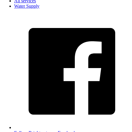
All services
Water Supply