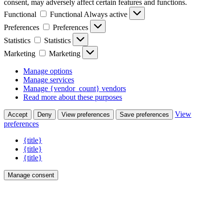
consent, may adversely affect certain features and functions.
Functional
Functional
Always active
Preferences
Preferences
Statistics
Statistics
Marketing
Marketing
Manage options
Manage services
Manage {vendor_count} vendors
Read more about these purposes
View
Accept
Deny
View preferences
Save preferences
preferences
{title}
{title}
{title}
Manage consent