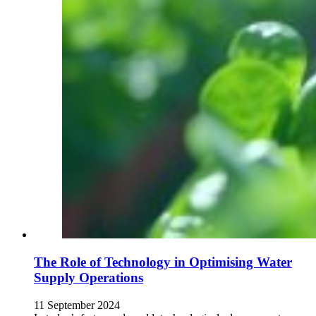
The Role of Technology in Optimising Water
Supply Operations
11 September 2024