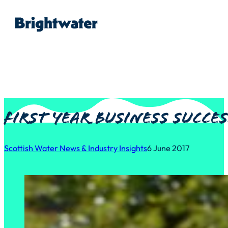
First year business succe
Scottish Water News & Industry Insights
6 June 2017