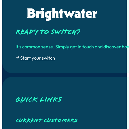
Ready to switch?
It’s common sense. Simply get in touch and discover ho
Start your switch
quick links
Current customers