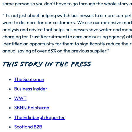
same person so you don’t have to go through the whole story a
“It’s not just about helping switch businesses to a more competit
want to do more for our customers. We use our extensive mark
analysis and advice that helps businesses save water and mo
charging for Trust Recruitment (a care and nursing agency) af
identified an opportunity for them to significantly reduce their
annual saving of over 63% on the previous supplier.”
This story in the press
The Scotsman
Business Insider
WWT
SBNN Edinburgh
The Edinburgh Reporter
Scotland B2B