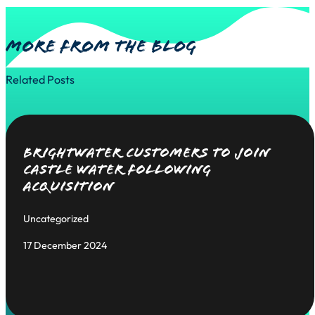
More from the blog
Related Posts
Brightwater Customers to Join
Castle Water Following
Acquisition
Uncategorized
17 December 2024