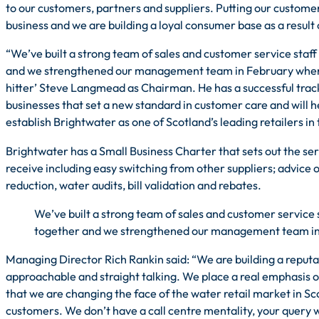
to our customers, partners and suppliers. Putting our customers 
business and we are building a loyal consumer base as a result o
“We’ve built a strong team of sales and customer service staff
and we strengthened our management team in February when 
hitter’ Steve Langmead as Chairman. He has a successful track
businesses that set a new standard in customer care and will h
establish Brightwater as one of Scotland’s leading retailers in 
Brightwater has a Small Business Charter that sets out the se
receive including easy switching from other suppliers; advice 
reduction, water audits, bill validation and rebates.
We’ve built a strong team of sales and customer service 
together and we strengthened our management team i
Managing Director Rich Rankin said: “We are building a reputat
approachable and straight talking. We place a real emphasis 
that we are changing the face of the water retail market in Sc
customers. We don’t have a call centre mentality, your query w