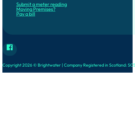
Submit a meter reading
Moving Premises?
Pay a bill
Follow Brightwater on Facebook
Copyright 2026 © Brightwater | Company Registered in Scotland: SC5