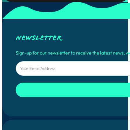
Newsletter
Sign-up for our newsletter to receive the latest news, w