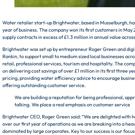
Water retailer start-up Brightwater, based in Musselburgh, ha
year of business. The company won its first customers in May 
supply contracts in excess of £1.3 million in annual value acros
Brightwater was set up by entrepreneur Roger Green and digi
Rankin, to support small to medium sized local businesses acro
retail, professional services, tourism and hospitality. The co
on delivering cost savings of over £1 million in its first three 
pricing, providing water efficiency advice to encourage busine
offering outstanding customer service.
We are building a reputation for being professional, app
talking. We place a real emphasis on customer service
Brightwater CEO, Roger Green said: “We are delighted with h
over our first year of operations as we are breaking into a he
dominated by large corporates. Key to our success is our focus